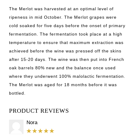
The Merlot was harvested at an optimal level of
ripeness in mid October. The Merlot grapes were
cold soaked for five days before the onset of primary
fermentation. The fermentation took place at a high
temperature to ensure that maximum extraction was
achieved before the wine was pressed off the skins
after 15-20 days. The wine was then put into French
oak barrels 80% new and the balance once used
where they underwent 100% malolactic fermentation.
The Merlot was aged for 18 months before it was
bottled.
PRODUCT REVIEWS
Nora