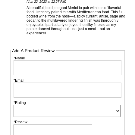
(Jun 22, 2023 at 12:27 PM)
A beautiful, bold, elegant Merlot to pair with lots of flavorful
food. I recently paired this with Mediterranean food. This full-
bodied wine from the nose—a spicy currant, anise, sage and
cedar, to the multilayered lingering finish was thoroughly
enjoyable. I particularly enjoyed the silky finesse as my
palate danced throughout—not just a meal—but an
experience!
Add A Product Review
*Name
*Email
*Rating
*Review