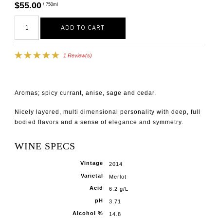
$55.00
/ 750ml
ADD TO CART
1 Review(s)
Aromas; spicy currant, anise, sage and cedar.
Nicely layered, multi dimensional personality with deep, full
bodied flavors and a sense of elegance and symmetry.
WINE SPECS
Vintage
2014
Varietal
Merlot
Acid
6.2 g/L
pH
3.71
Alcohol %
14.8