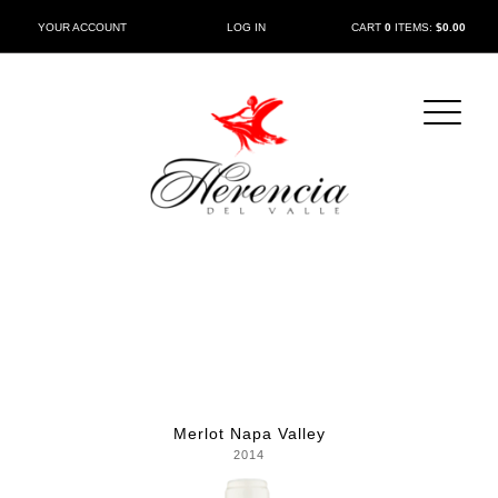
CART
0
ITEMS:
$0.00
YOUR ACCOUNT
LOG IN
Merlot Napa Valley
2014