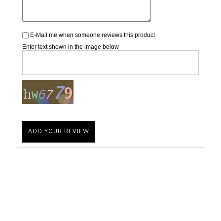
E-Mail me when someone reviews this product
Enter text shown in the image below
ADD YOUR REVIEW