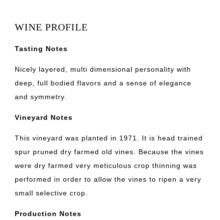
WINE PROFILE
Tasting Notes
Nicely layered, multi dimensional personality with
deep, full bodied flavors and a sense of elegance
and symmetry.
Vineyard Notes
This vineyard was planted in 1971. It is head trained
spur pruned dry farmed old vines. Because the vines
were dry farmed very meticulous crop thinning was
performed in order to allow the vines to ripen a very
small selective crop.
Production Notes