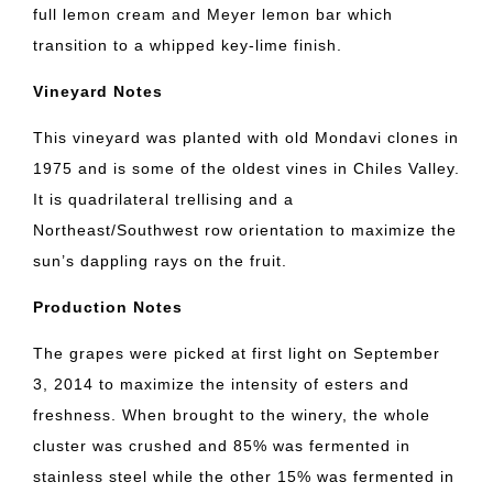
full lemon cream and Meyer lemon bar which
transition to a whipped key-lime finish.
Vineyard Notes
This vineyard was planted with old Mondavi clones in
1975 and is some of the oldest vines in Chiles Valley.
It is quadrilateral trellising and a
Northeast/Southwest row orientation to maximize the
sun’s dappling rays on the fruit.
Production Notes
The grapes were picked at first light on September
3, 2014 to maximize the intensity of esters and
freshness. When brought to the winery, the whole
cluster was crushed and 85% was fermented in
stainless steel while the other 15% was fermented in