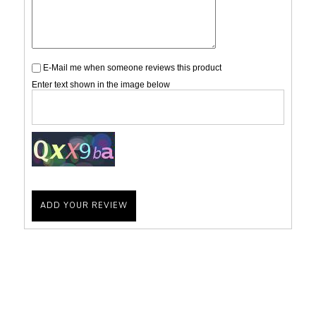
E-Mail me when someone reviews this product
Enter text shown in the image below
ADD YOUR REVIEW