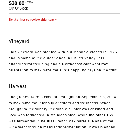
$30.00
/ 750ml
Out Of Stock
Be the first to review this item »
Vineyard
This vineyard was planted with old Mondavi clones in 1975
and is some of the oldest vines in Chiles Valley. It is
quadrilateral trellising and a Northeast/Southwest row
orientation to maximize the sun’s dappling rays on the fruit.
Harvest
The grapes were picked at first light on September 3, 2014
to maximize the intensity of esters and freshness. When
brought to the winery, the whole cluster was crushed and
85% was fermented in stainless steel while the other 15%
was fermented in neutral French oak barrels. None of the
wine went through malolactic fermentation. It was blended,