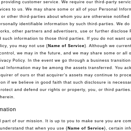
providing customer service. We require our third-party servic
vices to us. We may share some or all of your Personal Infor
 or other third-parties about whom you are otherwise notified 
rsonally identifiable information by such third-parties. We do 
etworks, other partners and advertisers, use or further disclos
d such information to those third parties. If you do not want u
licy, you may not use {
Name of Service
}. Although we curren
ntrol, we may in the future, and we may share some or all o
rivacy Policy. In the event we go through a business transiti
rsonal Information may be among the assets transferred. You a
cquirer of ours or that acquirer's assets may continue to proce
n if we believe in good faith that such disclosure is necessar
rotect and defend our rights or property, you, or third partie
herein.
rmation
al part of our mission. It is up to you to make sure you are c
 understand that when you use {
Name of Service
}, certain i