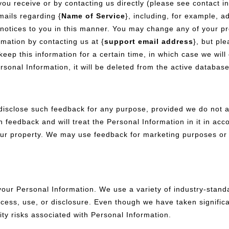
you receive or by contacting us directly (please see contact i
ails regarding {
Name of Service
}, including, for example, a
notices to you in this manner. You may change any of your profi
mation by contacting us at {
support email address
}, but pl
 keep this information for a certain time, in which case we wil
rsonal Information, it will be deleted from the active databas
disclose such feedback for any purpose, provided we do not a
h feedback and will treat the Personal Information in it in acc
 property. We may use feedback for marketing purposes or to
your Personal Information. We use a variety of industry-stand
ess, use, or disclosure. Even though we have taken significa
ity risks associated with Personal Information.