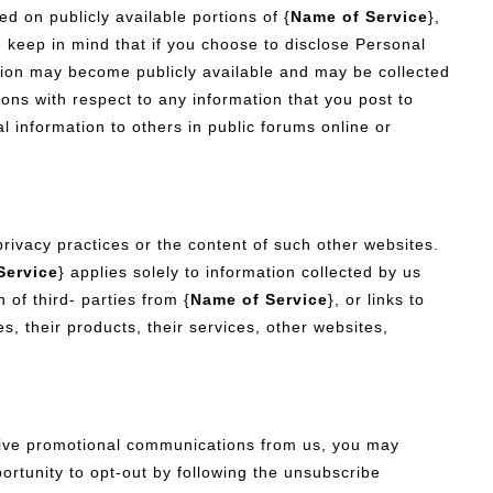
d on publicly available portions of {
Name of Service
},
 keep in mind that if you choose to disclose Personal
ation may become publicly available and may be collected
ons with respect to any information that you post to
 information to others in public forums online or
privacy practices or the content of such other websites.
Service
} applies solely to information collected by us
 of third- parties from {
Name of Service
}, or links to
s, their products, their services, other websites,
ceive promotional communications from us, you may
ortunity to opt-out by following the unsubscribe