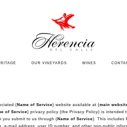
RITAGE
OUR VINEYARDS
WINES
CONTA
ociated {
Name of Service
} website available at {
main websit
e of Service
} privacy policy (the Privacy Policy) is intended
n you submit to us through {
Name of Service
}. This includes
e, e-mail address, user ID number, and other non-public inform