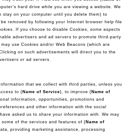
omputer's hard drive while you are viewing a website. We
 stay on your computer until you delete them) to
 be removed by following your Internet browser help file
okies. If you choose to disable Cookies, some aspects
nable advertisers and ad servers to promote third-party
rs may use Cookies and/or Web Beacons (which are
licking on such advertisements will direct you to the
vertisers or ad servers.
Information that we collect with third parties, unless you
access to {
Name of Service
}, to improve {
Name of
tional information, opportunities, promotions and
 preferences and other information with the social
 have asked us to share your information with. We may
e some of the services and features of {
Name of
ata, providing marketing assistance, processing