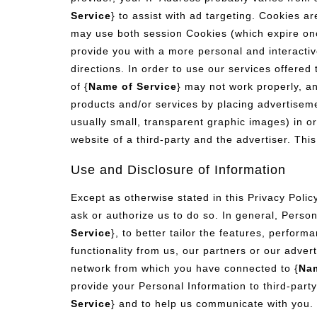
Service
} to assist with ad targeting. Cookies a
may use both session Cookies (which expire onc
provide you with a more personal and interactiv
directions. In order to use our services offered 
of {
Name of Service
} may not work properly, an
products and/or services by placing advertisem
usually small, transparent graphic images) in or
website of a third-party and the advertiser. Thi
Use and Disclosure of Information
Except as otherwise stated in this Privacy Policy
ask or authorize us to do so. In general, Person
Service
}, to better tailor the features, perform
functionality from us, our partners or our adver
network from which you have connected to {
Nam
provide your Personal Information to third-party
Service
} and to help us communicate with you. 