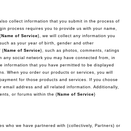
also collect information that you submit in the process of
ogin process requires you to provide us with your name,
{
Name of Service
}, we will collect any information you
 such as your year of birth, gender and other
 {
Name of Service
}, such as photos, comments, ratings
om any social network you may have connected from, in
le information that you have permitted to be displayed
ions. When you order our products or services, you will
 payment for those products and services. If you choose
r email address and all related information. Additionally,
ents, or forums within the {
Name of Service
}
 who we have partnered with (collectively, Partners) or