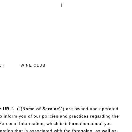
Your Account
Log In
Cart
0
items:
$0.00
CT
WINE CLUB
e URL
} (“{
Name of Service
}”) are owned and operated
 to inform you of our policies and practices regarding the
 Personal Information, which is information about you
ation that is associated with the foregoing, as well as