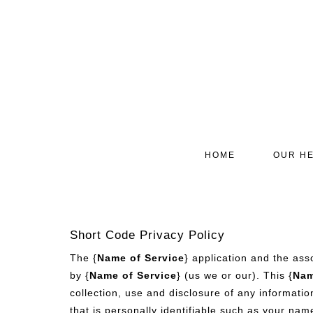
HOME
OUR HE
Short Code Privacy Policy
The {
Name of Service
} application and the ass
by {
Name of Service
} (us we or our). This {
Nam
collection, use and disclosure of any informatio
that is personally identifiable such as your nam