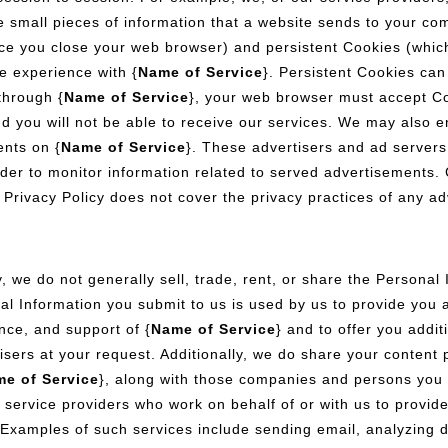
re small pieces of information that a website sends to your c
e you close your web browser) and persistent Cookies (which
e experience with {
Name of Service
}. Persistent Cookies can
through {
Name of Service
}, your web browser must accept Co
d you will not be able to receive our services. We may also e
ents on {
Name of Service
}. These advertisers and ad serve
der to monitor information related to served advertisements. C
s Privacy Policy does not cover the privacy practices of any ad
, we do not generally sell, trade, rent, or share the Personal 
al Information you submit to us is used by us to provide you 
ance, and support of {
Name of Service
} and to offer you addi
tisers at your request. Additionally, we do share your content
e of Service
}, along with those companies and persons you
 service providers who work on behalf of or with us to provid
Examples of such services include sending email, analyzing d